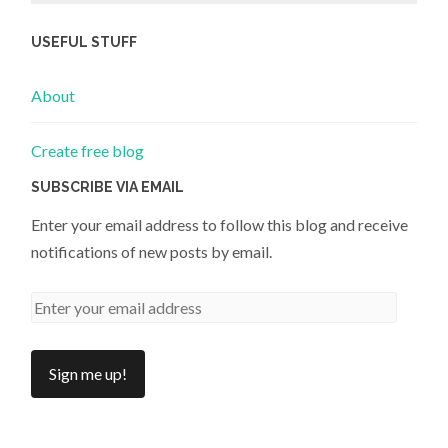
USEFUL STUFF
About
Create free blog
SUBSCRIBE VIA EMAIL
Enter your email address to follow this blog and receive
notifications of new posts by email.