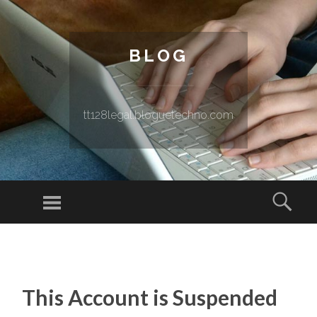
BLOG
tt128legal.bloguetechno.com
Menu
Sear
SKIP TO CONTENT
This Account is Suspended