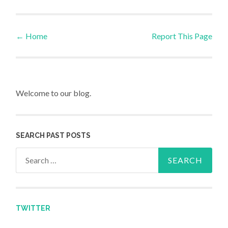
←
Home
Report This Page
Post navigation
Welcome to our blog.
SEARCH PAST POSTS
Search for:
TWITTER